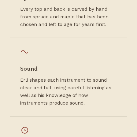
Every top and back is carved by hand
from spruce and maple that has been
chosen and left to age for years first.
Sound
Erli shapes each instrument to sound
clear and full, using careful listening as
well as his knowledge of how
instruments produce sound.