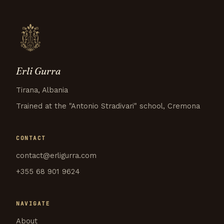
Erli Gurra
Tirana, Albania
Trained at the "Antonio Stradivari" school, Cremona
CONTACT
contact@erligurra.com
+355 68 901 9624
NAVIGATE
About