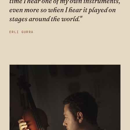
time I hear one of my own instruments,
even more so when I hear it played on
stages around the world."
ERLI GURRA