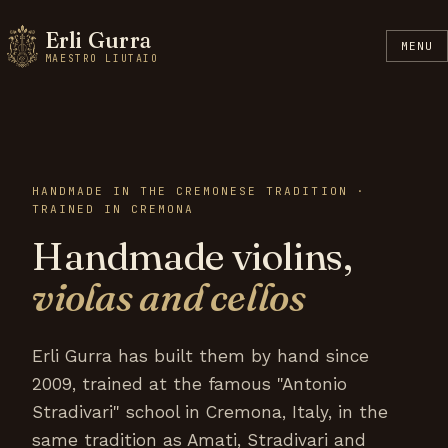
Erli Gurra
MENU
MAESTRO LIUTAIO
HANDMADE IN THE CREMONESE TRADITION ·
TRAINED IN CREMONA
Handmade violins,
violas and cellos
Erli Gurra has built them by hand since
2009, trained at the famous "Antonio
Stradivari" school in Cremona, Italy, in the
same tradition as Amati, Stradivari and