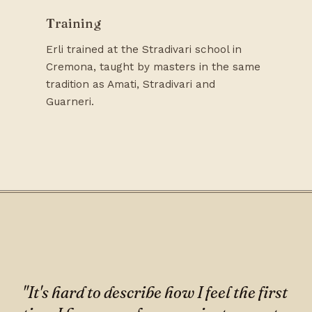
Training
Erli trained at the Stradivari school in
Cremona, taught by masters in the same
tradition as Amati, Stradivari and
Guarneri.
"It's hard to describe how I feel the first