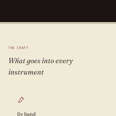
THE CRAFT
What goes into every
instrument
By hand