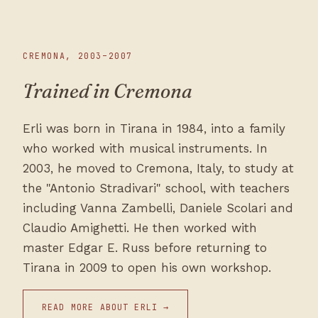
CREMONA, 2003–2007
Trained in Cremona
Erli was born in Tirana in 1984, into a family
who worked with musical instruments. In
2003, he moved to Cremona, Italy, to study at
the "Antonio Stradivari" school, with teachers
including Vanna Zambelli, Daniele Scolari and
Claudio Amighetti. He then worked with
master Edgar E. Russ before returning to
Tirana in 2009 to open his own workshop.
READ MORE ABOUT ERLI →