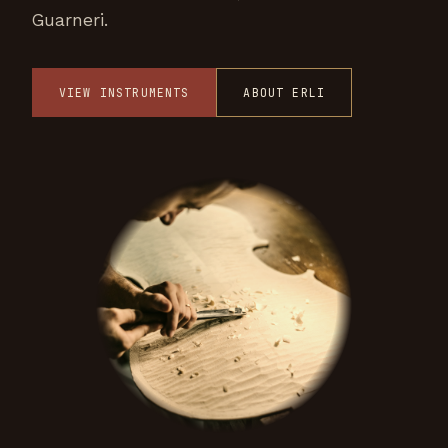
Guarneri.
VIEW INSTRUMENTS
ABOUT ERLI