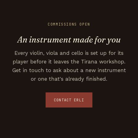
COMMISSIONS OPEN
An instrument made for you
Every violin, viola and cello is set up for its
player before it leaves the Tirana workshop.
Get in touch to ask about a new instrument
or one that's already finished.
CONTACT ERLI